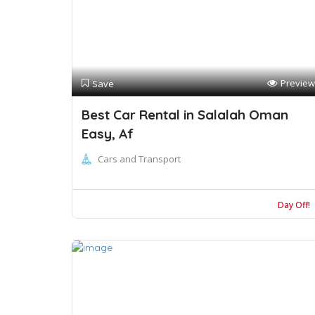
Preview
Save
Best Car Rental in Salalah Oman
Easy, Af
Cars and Transport
Day Off!