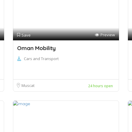
Preview
Save
Oman Mobility
Cars and Transport
Muscat
24 hours open