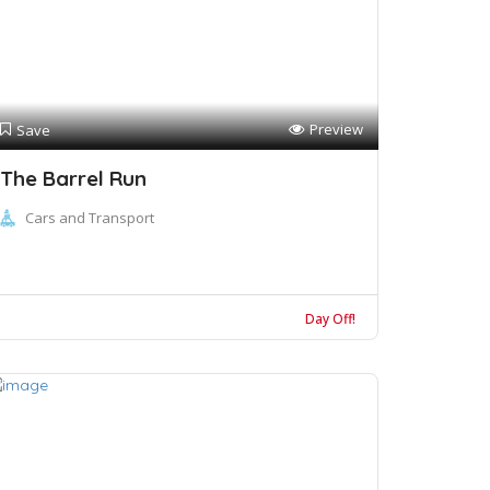
Preview
Save
The Barrel Run
Cars and Transport
Day Off!