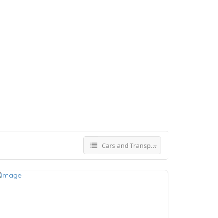
Cars and Transport