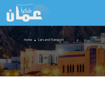
Home
Cars and Transport