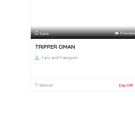
Preview
Save
TRIPPER OMAN
Cars and Transport
Muscat
Day Off!