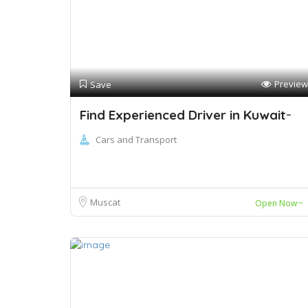
Preview
Save
Find Experienced Driver in Kuwait ̵
Cars and Transport
Muscat
Open Now~