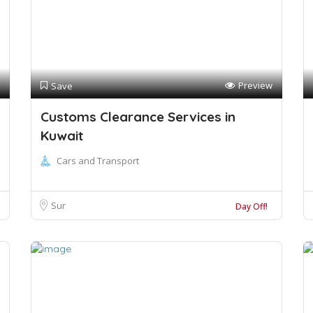
Preview
Save
Customs Clearance Services in
Kuwait
Cars and Transport
Sur
Day Off!