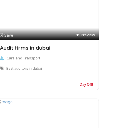
Preview
Save
Audit firms in dubai
Cars and Transport
Best auditors in dubai
Day Off!