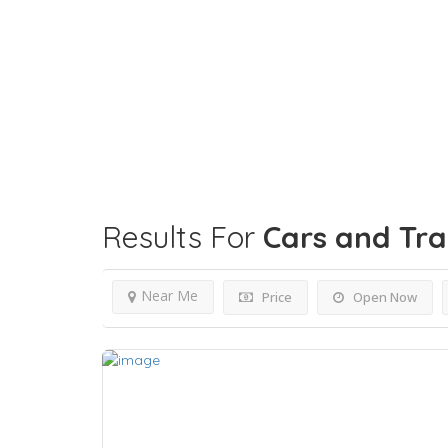
Results For
Cars and Tr
Near Me
Price
Open Now