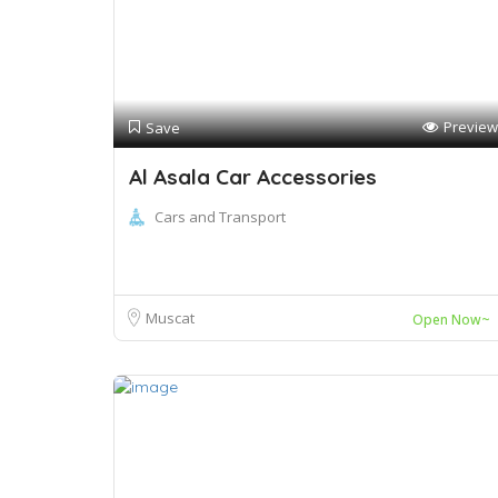
Preview
Save
Al Asala Car Accessories
Cars and Transport
Muscat
Open Now~