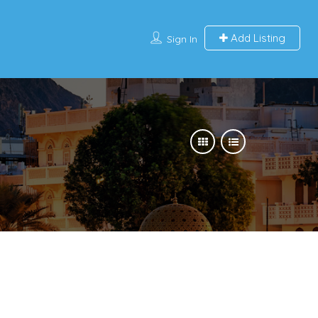
Add Listing
Sign In