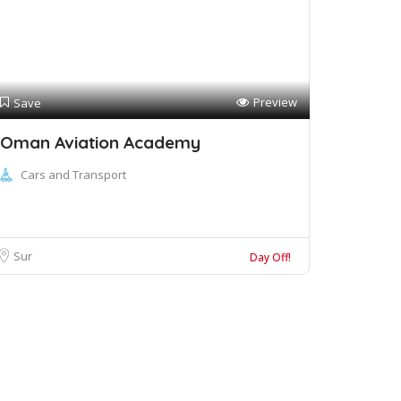
Preview
Save
Oman Aviation Academy
Cars and Transport
Sur
Day Off!