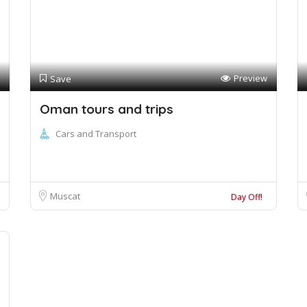
Preview
Save
Oman tours and trips
Cars and Transport
Muscat
Day Off!