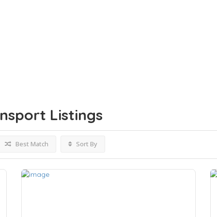
ansport
Listings
Best Match
Sort By