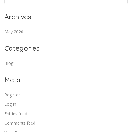
Archives
May 2020
Categories
Blog
Meta
Register
Log in
Entries feed
Comments feed