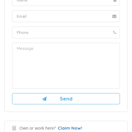
Own or work here?
Claim Now!