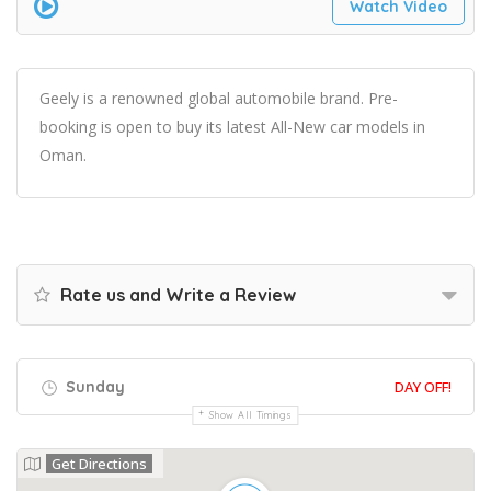
Watch Video
Geely is a renowned global automobile brand. Pre-
booking is open to buy its latest All-New car models in
Oman.
Rate us and Write a Review
Sunday
DAY OFF!
Show All Timings
Get Directions