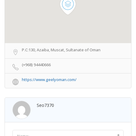
P.C:130, Azaiba, Muscat, Sultanate of Oman
(+968) 94440666
https://www.geelyoman.com/
Seo7370