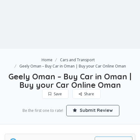
Home
Cars and Transport
Geely Oman – Buy Car in Oman | Buy your Car Online Oman
Geely Oman – Buy Car in Oman |
Buy your Car Online Oman
Save
Share
Submit Review
Be the first one to rate!