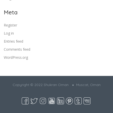
Meta
Register
Log in
Entries feed
Comments feed
WordPress.org
Copyright © 2022 Shukran Oman
Muscat, Oman