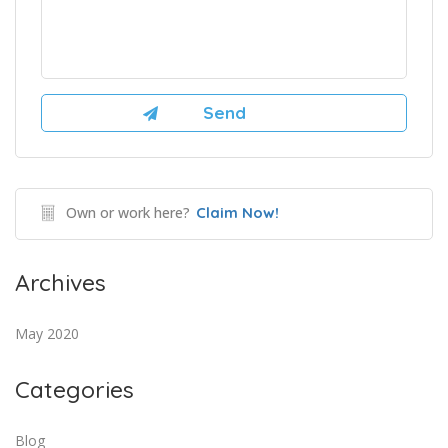
Own or work here?
Claim Now!
Archives
May 2020
Categories
Blog