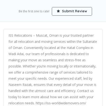
Submit Review
Be the first one to rate!
ISS Relocations – Muscat, Oman is your trusted partner
for all relocation and moving services within the Sultanate
of Oman. Conveniently located at the Hatat Complex in
Wadi Adai, our team of professionals is dedicated to
making your move as seamless and stress-free as
possible. Whether you’re moving locally or internationally,
we offer a comprehensive range of services tailored to
meet your specific needs. Our experienced staff, led by
Naseem Razak, ensures that every detail of your move is
handled with the utmost care and efficiency. Contact us
today to learn more about how we can assist with your
relocation needs. https://iss-worldwidemovers.om/