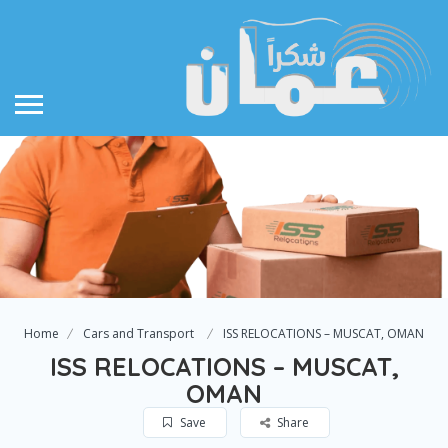
Home
Cars and Transport
ISS RELOCATIONS – MUSCAT, OMAN
ISS RELOCATIONS – MUSCAT,
OMAN
Save
Share