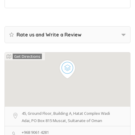
Rate us and Write a Review
Get Directions
45, Ground Floor, Building A, Hatat Complex Wadi
Adai, PO Box 815 Muscat, Sultanate of Oman
+968 9061 4281