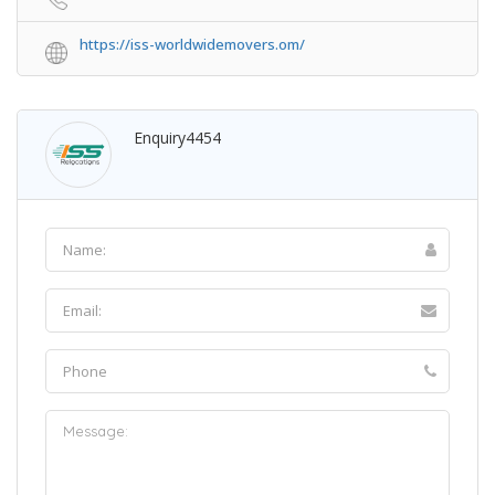
https://iss-worldwidemovers.om/
Enquiry4454