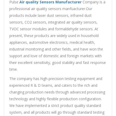
Pulse
Air quality Sensors Manufacturer
Company is a
professional air quality sensors manfuacturer.Our
products include laser dust sensors, infrared dust
sensors, CO2 sensors, integrated air quality sensors,
TVOC sensor modules and formaldehyde sensors. At
present, these products are widely used in household
appliances, automotive electronics, medical health,
industrial monitoring and other fields, and have won the
support and love of domestic and foreign markets with
their excellent sensitivity, good stability and fast response
time.
The company has high-precision testing equipment and
experienced R & D teams, and caters to the rich and
changing production needs through advanced processing
technology and highly flexible production configuration.
We have implemented a strict product quality standard
system, and all products will go through standard testing