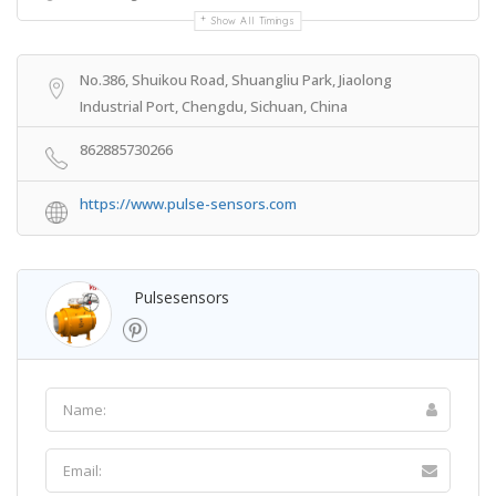
Show All Timings
No.386, Shuikou Road, Shuangliu Park, Jiaolong
Industrial Port, Chengdu, Sichuan, China
862885730266
https://www.pulse-sensors.com
Pulsesensors