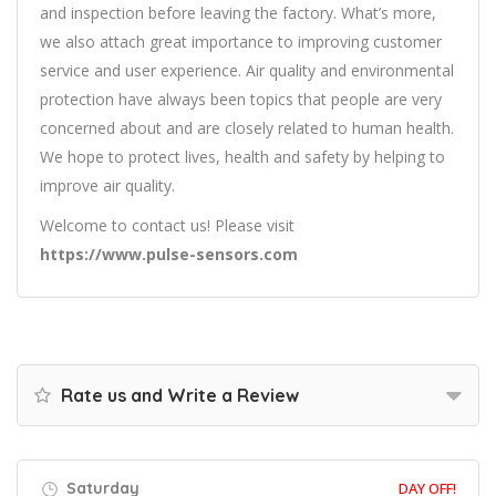
and inspection before leaving the factory. What’s more,
we also attach great importance to improving customer
service and user experience. Air quality and environmental
protection have always been topics that people are very
concerned about and are closely related to human health.
We hope to protect lives, health and safety by helping to
improve air quality.
Welcome to contact us! Please visit
https://www.pulse-sensors.com
Rate us and Write a Review
Saturday
DAY OFF!