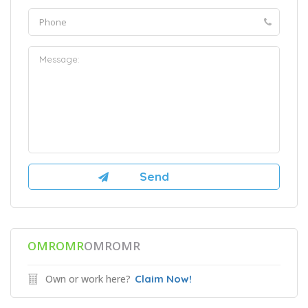
OMROMR
OMROMR
Own or work here?
Claim Now!