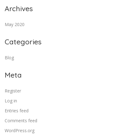
Archives
May 2020
Categories
Blog
Meta
Register
Log in
Entries feed
Comments feed
WordPress.org