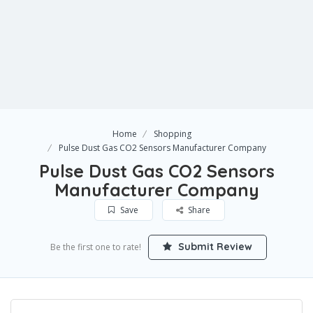
Home
Shopping
Pulse Dust Gas CO2 Sensors Manufacturer Company
Pulse Dust Gas CO2 Sensors
Manufacturer Company
Save
Share
Submit Review
Be the first one to rate!