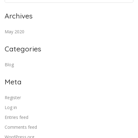
Archives
May 2020
Categories
Blog
Meta
Register
Log in
Entries feed
Comments feed
WordPress.org