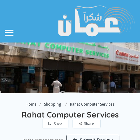
Home
Shopping
Rahat Computer Services
Rahat Computer Services
Save
Share
Submit Review