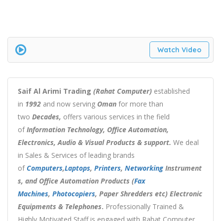
Watch Video
Saif Al Arimi Trading
(Rahat Computer)
established
in
1992
and now serving
Oman
for more than
two
Decades,
offers various services in the field
of
Information Technology, Office Automation,
Electronics, Audio & Visual Products & support.
We deal
in Sales & Services of leading brands
of
Computers
,
Laptops
,
Printers
,
Networking
Instrument
s, and Office Automation Products (
Fax
Machines
,
Photocopiers
, Paper Shredders etc) Electronic
Equipments & Telephones
.
Professionally Trained &
Highly Motivated Staff is engaged with Rahat Computer