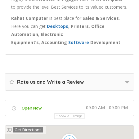
to provide the level Best Services to its valued customers.
Rahat Computer
is best place for
Sales & Services
.
Here
you can get
Desktops
,
Printers
,
Office
Automation
,
Electronic
Equipment’s
,
Accounting
Software
Development
Rate us and Write a Review
09:00 AM - 09:00 PM
Open Now~
Show All Timings
Get Directions