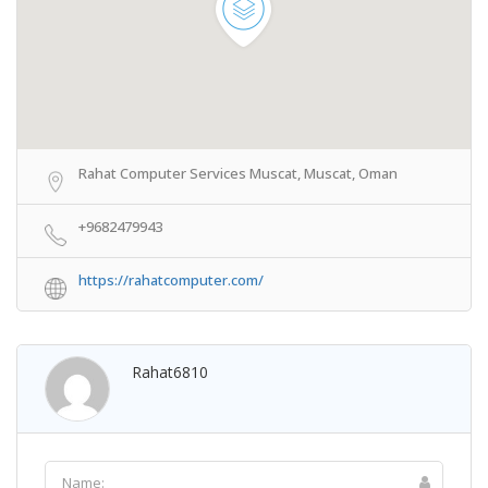
Rahat Computer Services Muscat, Muscat, Oman
+9682479943
https://rahatcomputer.com/
Rahat6810