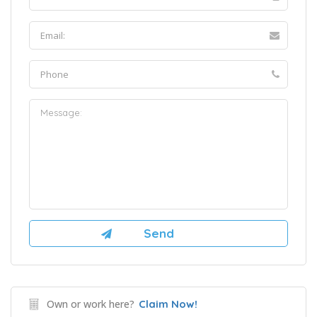
Own or work here?
Claim Now!