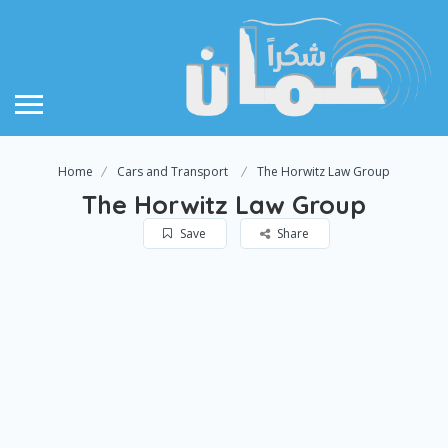
Home
Cars and Transport
The Horwitz Law Group
The Horwitz Law Group
Save
Share