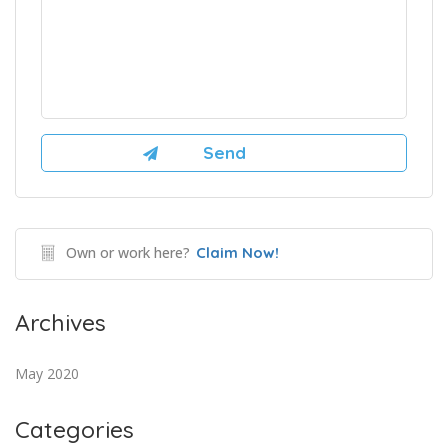
Own or work here?
Claim Now!
Archives
May 2020
Categories