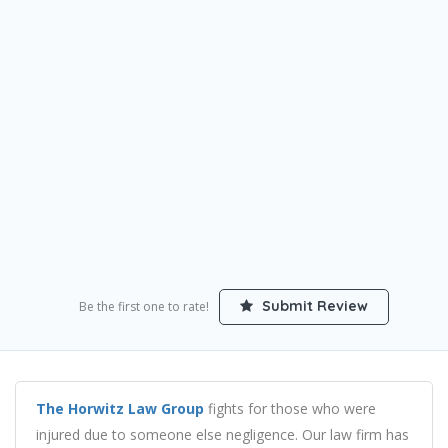
Submit Review
Be the first one to rate!
The Horwitz Law Group
fights for those who were
injured due to someone else negligence. Our law firm has