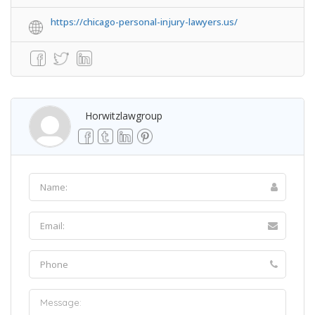
https://chicago-personal-injury-lawyers.us/
Horwitzlawgroup