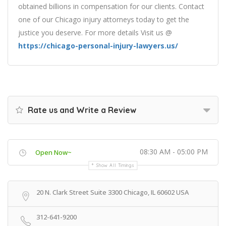
obtained billions in compensation for our clients. Contact
one of our Chicago injury attorneys today to get the
justice you deserve. For more details Visit us @
https://chicago-personal-injury-lawyers.us/
Rate us and Write a Review
08:30 AM - 05:00 PM
Open Now~
Show All Timings
20 N. Clark Street Suite 3300 Chicago, IL 60602 USA
312-641-9200