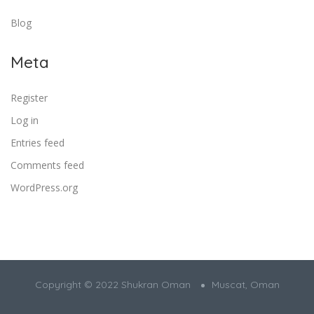
Blog
Meta
Register
Log in
Entries feed
Comments feed
WordPress.org
Copyright © 2022 Shukran Oman
Muscat, Oman