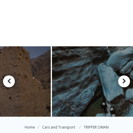
Home
Cars and Transport
TRIPPER OMAN