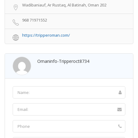
Wadibaniauf, Ar Rustaq, Al Batinah, Oman 202
968 71971552
https://tripperoman.com/
Omaninfo-Tripperoct8734