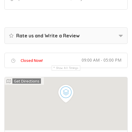
Rate us and Write a Review
09:00 AM - 05:00 PM
Closed Now!
Show All Timings
Get Directions