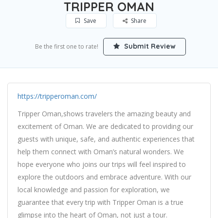
TRIPPER OMAN
Save
Share
Submit Review
Be the first one to rate!
https://tripperoman.com/
Tripper Oman,shows travelers the amazing beauty and
excitement of Oman. We are dedicated to providing our
guests with unique, safe, and authentic experiences that
help them connect with Oman’s natural wonders. We
hope everyone who joins our trips will feel inspired to
explore the outdoors and embrace adventure. With our
local knowledge and passion for exploration, we
guarantee that every trip with Tripper Oman is a true
glimpse into the heart of Oman, not just a tour.