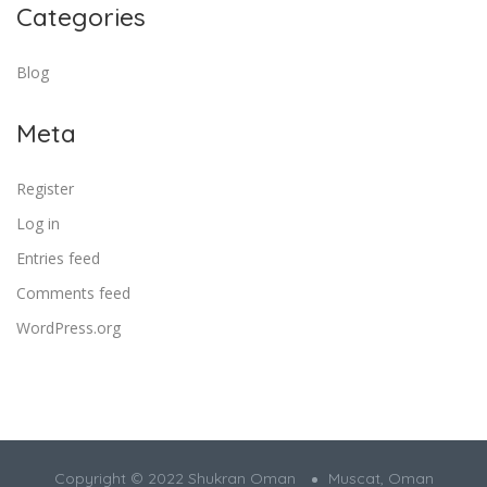
Categories
Blog
Meta
Register
Log in
Entries feed
Comments feed
WordPress.org
Copyright © 2022 Shukran Oman
Muscat, Oman