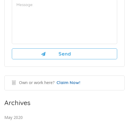
Own or work here?
Claim Now!
Archives
May 2020