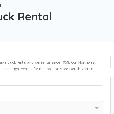
l
uck Rental
le truck rental and van rental since 1958. Our Northwest
e the right vehicle for the job. For More Details Visit Us