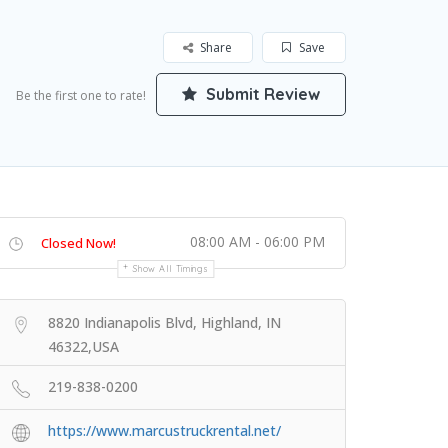
Share
Save
Submit Review
Be the first one to rate!
08:00 AM - 06:00 PM
Closed Now!
Show All Timings
8820 Indianapolis Blvd, Highland, IN
46322,USA
219-838-0200
https://www.marcustruckrental.net/