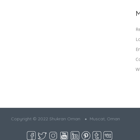
M
Re
Lo
En
C
W
Copyright © 2022 Shukran Oman
Muscat, Oman