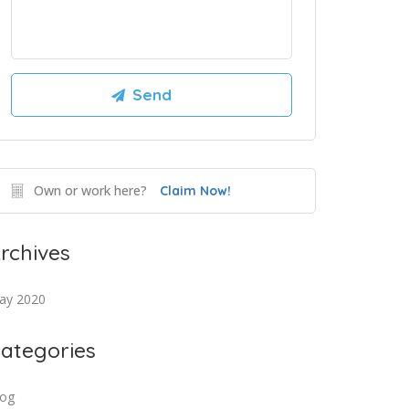
Own or work here?
Claim Now!
rchives
ay 2020
ategories
log