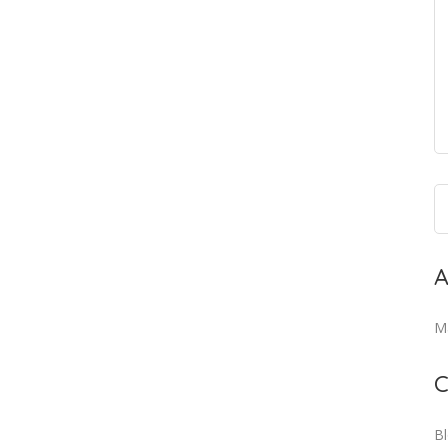
A
M
C
B