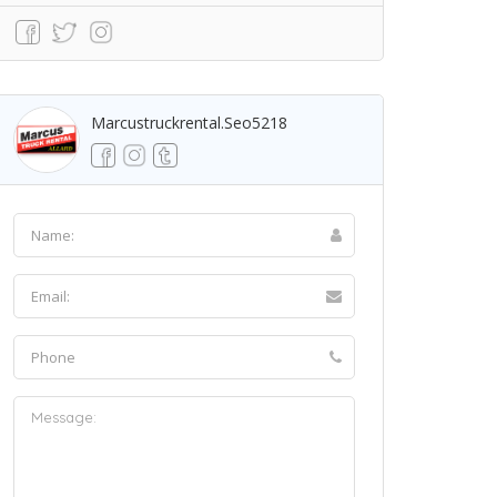
Marcustruckrental.seo5218