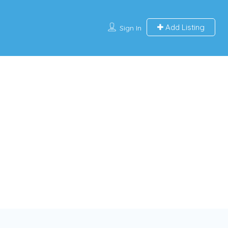
Add Listing
Sign In