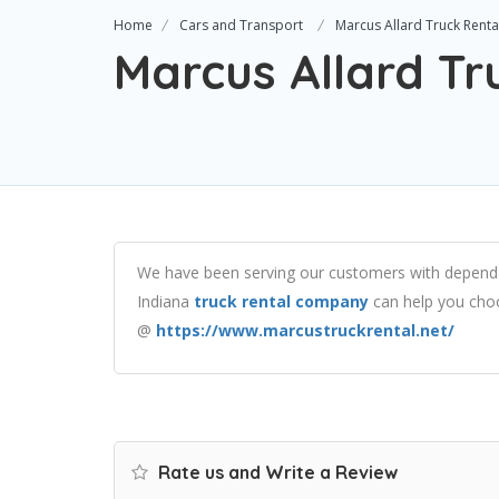
Home
Cars and Transport
Marcus Allard Truck Renta
Marcus Allard Tr
We have been serving our customers with dependab
Indiana
truck rental company
can help you choos
@
https://www.marcustruckrental.net/
Rate us and Write a Review