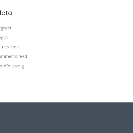
eta
gister
g in
tries feed
omments feed
ordPress.org